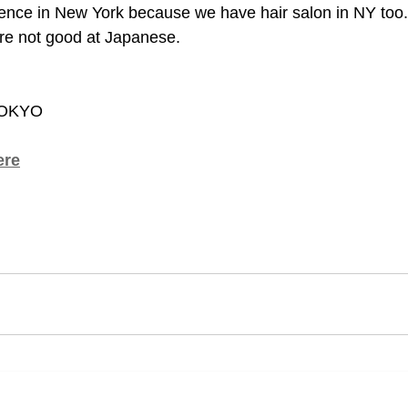
ence in New York because we have hair salon in NY too.
u're not good at Japanese.
TOKYO
ere