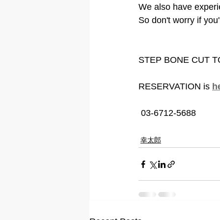
We also have experi
So don't worry if yo
STEP BONE CUT 
RESERVATION is 
h
 03-6712-5688
幸太郎