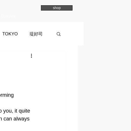
shop
Overview
TOKYO
堤好司
a
イマイマユ
orming 
you, it quite 
ion can always 