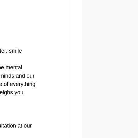
er, smile 
be mental 
 minds and our 
 of everything 
eighs you 
tation at our 