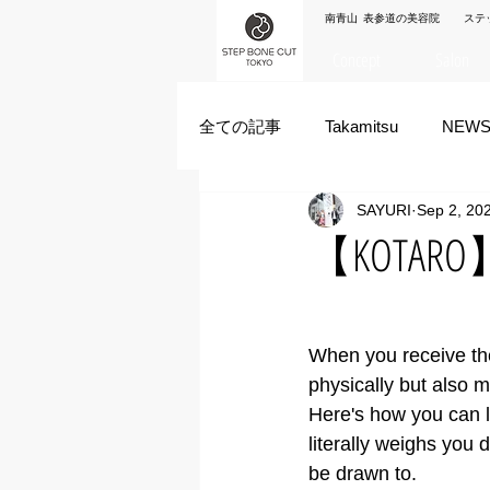
南青山 表参道の美容院 ステ
Concept
Salon
全ての記事
Takamitsu
NEW
SAYURI
Sep 2, 20
Akane Kanda
HAYATO
【KOTARO】Tr
ズシヒロヤ
竹原拓摩
When you receive th
physically but also m
Here's how you can l
literally weighs you d
be drawn to. 