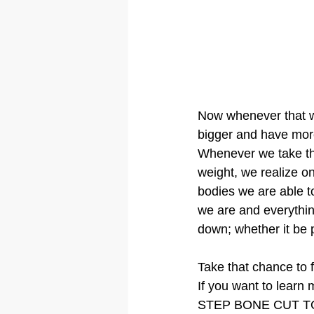
Now whenever that wei
bigger and have mor
Whenever we take the
weight, we realize o
bodies we are able 
we are and everythin
down; whether it be p
Take that chance to f
If you want to learn 
STEP BONE CUT T