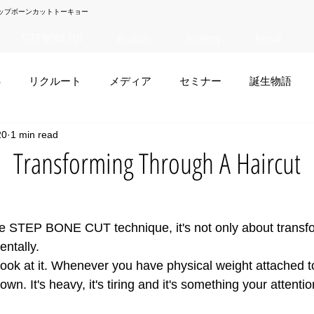
ップボーンカットトーキョー
STEP BONE CUT
Products
Academy
Recruit
S
リクルート
メディア
セミナー
誕生物語
20
1 min read
夏菜
TAISEI
NANA
幸太郎
OSAKA
yuuk
ansforming Through A Haircut
お笑い
e STEP BONE CUT technique, it's not only about transf
entally. 
ook at it. Whenever you have physical weight attached to 
own. It's heavy, it's tiring and it's something your attent