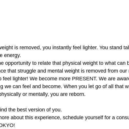
ght is removed, you instantly feel lighter. You stand tall
e energy. 
 opportunity to relate that physical weight to what can 
nce that struggle and mental weight is removed from our
to feel lighter! We become more PRESENT. We are aware
g we can feel and become. When you let go of all that w
hysically or mentally, you are reborn. 
ind the best version of you. 
more about this experience, schedule yourself for a consul
OKYO!