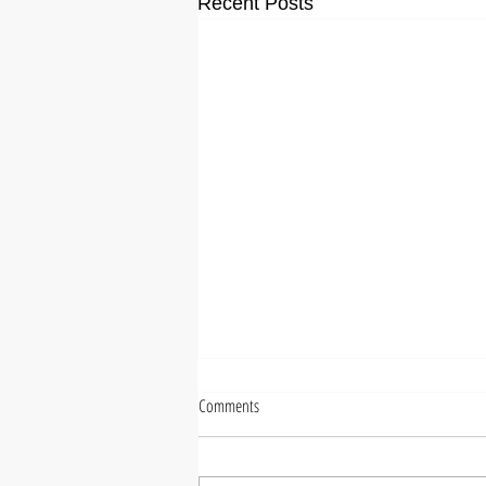
Recent Posts
Comments