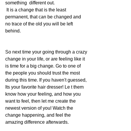
something  different out.
 It is a change that is the least 
permanent, that can be changed and 
no trace of the old you will be left 
behind. 
So next time your going through a crazy 
change in your life, or are feeling like it 
is time for a big change. Go to one of 
the people you should trust the most  
during this time. If you haven't guessed, 
Its your favorite hair dresser! Le t them 
know how your feeling, and how you 
want to feel, then let me create the 
newest version of you! Watch the 
change happening, and feel the 
amazing difference afterwards. 