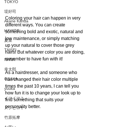
TOKYO
堤好司
Coloring your hair can happen in very 
Akane Kanda
different ways. You can create 
HAYATO
something bold and exotic, natural and 
low maintenance, or simply matching 
夏菜
up your natural to cover those grey 
TAISEI
hairs! But whatever color you are doing, 
remember to have fun with it! 
NANA
幸太郎
As a hairdresser, and someone who 
OSAKA
has changed their hair color multiple 
times the past 10 years, I can tell you 
yuuka
how fun it is to change your look up to 
イマイマユ
find something that suits your 
personality better. 
ズシヒロヤ
竹原拓摩