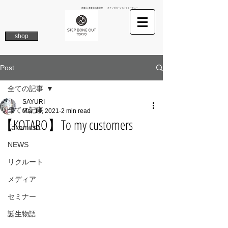
南青山 表参道の美容院 ステップボーンカットトーキョー
shop
Post
全ての記事
SAYURI
全ての記事
Mar 14, 2021
2 min read
【KOTARO】To my customers
Takamitsu
NEWS
リクルート
メディア
セミナー
誕生物語