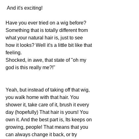
 And it's exciting! 
Have you ever tried on a wig before? 
Something that is totally different from 
what your natural hair is, just to see 
how it looks? Well it's a little bit like that 
feeling. 
Shocked, in awe, that state of "oh my 
god is this really me?!"
Yeah, but instead of taking off that wig, 
you walk home with that hair. You 
shower it, take care of it, brush it every 
day (hopefully) That hair is yours! You 
own it. And the best part is, Its keeps on 
growing, people! That means that you 
can always change it back, or try 