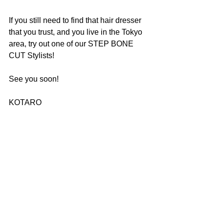
If you still need to find that hair dresser 
that you trust, and you live in the Tokyo 
area, try out one of our STEP BONE 
CUT Stylists!
See you soon!
KOTARO